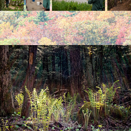
You may also like