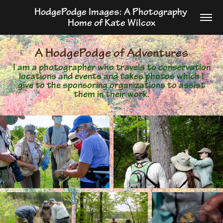
HodgePodge Images: A Photography 
Home of Kate Wilcox
A HodgePodge of Adventures
I am a photographer who travels to conservation
locations and events and takes photos which I
give to the sponsoring organizations to assist
them in their work.