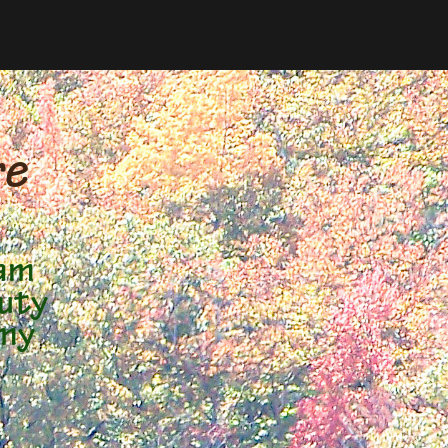
e 
 am
auty
 my