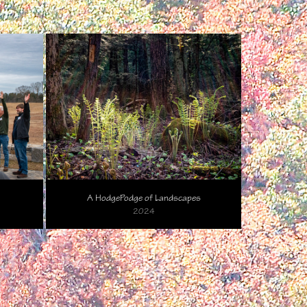
A HodgePodge of Landscapes
2024