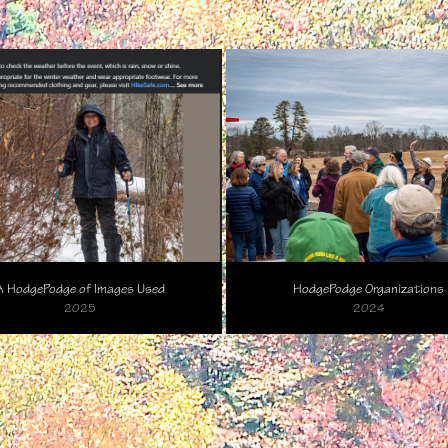
A HodgePodge of Images Used
HodgePodge Organizations
2025
2024