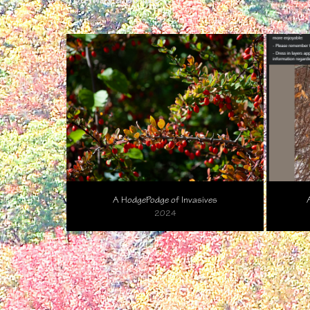
A HodgePodge of Invasives
2024