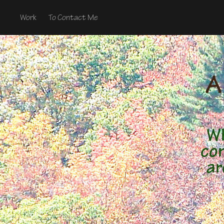
Work
To Contact Me
A
Wh
con
ar