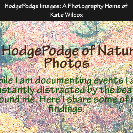
HodgePodge Images: A Photography Home of 
Kate Wilcox
 HodgePodge of Natur
Photos
ile I am documenting events I
stantly distracted by the be
ound me. Here I share some of
findings.