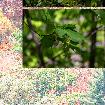
You may also like