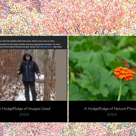
A HodgePodge of Images Used
A HodgePodge of Nature Phot
2025
2024