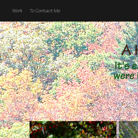
Work
To Contact Me
A 
It's
were 