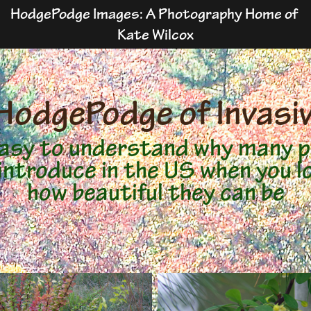
HodgePodge Images: A Photography Home of 
Kate Wilcox
HodgePodge of Invasi
 easy to understand why many p
introduce in the US when you l
how beautiful they can be