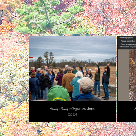
You may also like
HodgePodge Organizations
2024