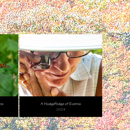
os
A HodgePodge of Events
2024