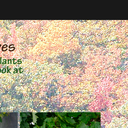
ves
lants
ook at